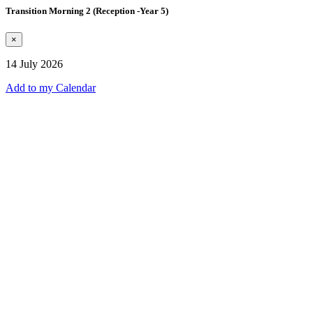
Transition Morning 2 (Reception -Year 5)
×
14 July 2026
Add to my Calendar