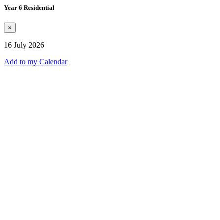
Year 6 Residential
×
16 July 2026
Add to my Calendar