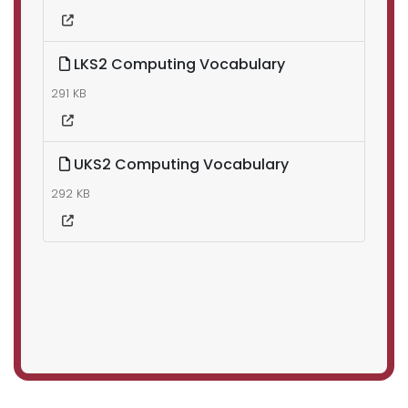
LKS2 Computing Vocabulary
291 KB
UKS2 Computing Vocabulary
292 KB