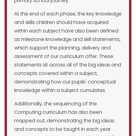
primary school journey.
At the end of each phase, the key knowledge
and skills children should have acquired
within each subject have also been defined
as milestone knowledge and skill statements,
which support the planning, delivery and
assessment of our curriculum offer. These
statements sit across all of the big ideas and
concepts covered within a subject,
demonstrating how our pupils' conceptual
knowledge within a subject cumulates.
Additionally, the sequencing of the
Computing curriculum has also been
mapped out, demonstrating the big ideas
and concepts to be taught in each year