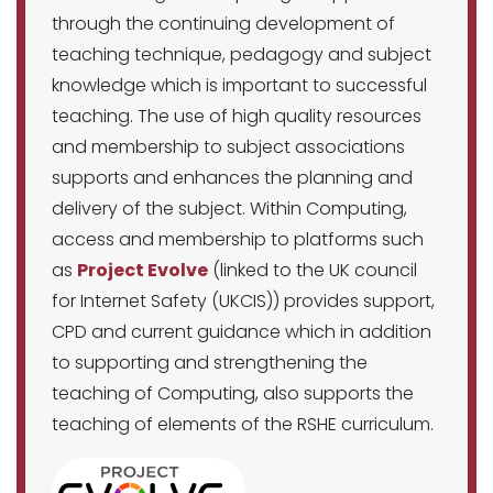
through the continuing development of
teaching technique, pedagogy and subject
knowledge which is important to successful
teaching. The use of high quality resources
and membership to subject associations
supports and enhances the planning and
delivery of the subject. Within Computing,
access and membership to platforms such
as
Project Evolve
(linked to the UK council
for Internet Safety (UKCIS)) provides support,
CPD and current guidance which in addition
to supporting and strengthening the
teaching of Computing, also supports the
teaching of elements of the RSHE curriculum.