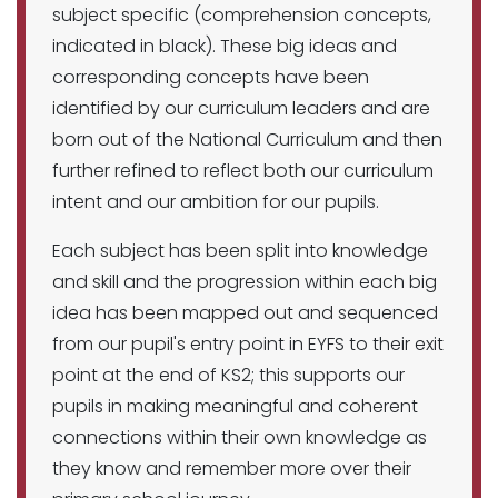
subject specific (comprehension concepts,
indicated in black). These big ideas and
corresponding concepts have been
identified by our curriculum leaders and are
born out of the National Curriculum and then
further refined to reflect both our curriculum
intent and our ambition for our pupils.
Each subject has been split into knowledge
and skill and the progression within each big
idea has been mapped out and sequenced
from our pupil's entry point in EYFS to their exit
point at the end of KS2; this supports our
pupils in making meaningful and coherent
connections within their own knowledge as
they know and remember more over their