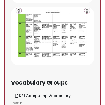
Vocabulary Groups
KS1 Computing Vocabulary
288 KB