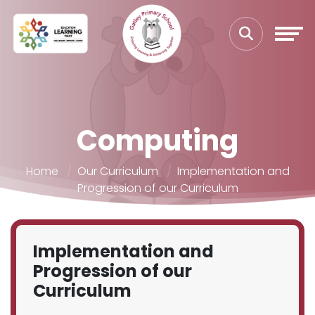
Computing
Home
Our Curriculum
Implementation and
Progression of our Curriculum
Implementation and
Progression of our
Curriculum