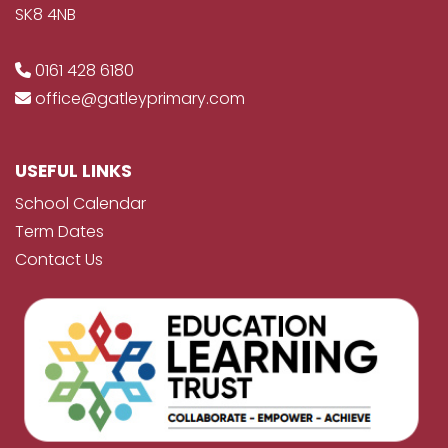
SK8 4NB
0161 428 6180
office@gatleyprimary.com
USEFUL LINKS
School Calendar
Term Dates
Contact Us