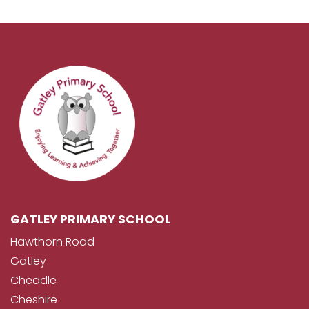
GATLEY PRIMARY SCHOOL
Hawthorn Road
Gatley
Cheadle
Cheshire