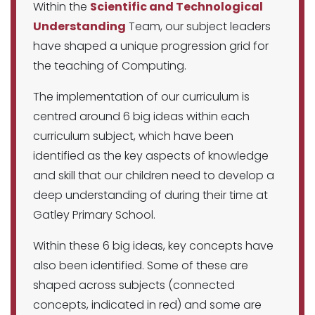
Within the
Scientific and Technological
Understanding
Team, our subject leaders
have shaped a unique progression grid for
the teaching of Computing.
The implementation of our curriculum is
centred around 6 big ideas within each
curriculum subject, which have been
identified as the key aspects of knowledge
and skill that our children need to develop a
deep understanding of during their time at
Gatley Primary School.
Within these 6 big ideas, key concepts have
also been identified. Some of these are
shaped across subjects (connected
concepts, indicated in red) and some are