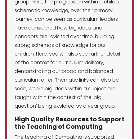
group. Here, the progression within a child's
schematic knowledge, over their primary
journey, can be seen as curriculum leaders
have considered how big ideas and
concepts are revisited over time, building
strong schemas of knowledge for our
children. Here, you will also see further detail
of the context for curriculum delivery,
demonstrating our broad and balanced
curriculum offer. Thematic links can also be
seen, where big ideas within a subject are
taught within the context of the 'big
question' being explored by a year group.
High Quality Resources to Support
the Teaching of Computing
The teaching of Computing is supported