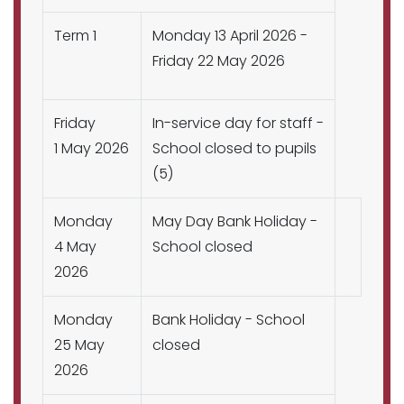
Term 1
Monday 13 April 2026 -
Friday 22 May 2026
Friday
In-service day for staff -
1 May 2026
School closed to pupils
(5)
Monday
May Day Bank Holiday -
4 May
School closed
2026
Monday
Bank Holiday - School
25 May
closed
2026