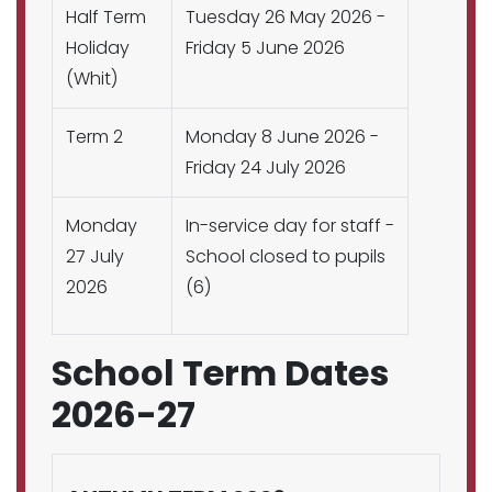
Half Term
Tuesday 26 May 2026 -
Holiday
Friday 5 June 2026
(Whit)
Term 2
Monday 8 June 2026 -
Friday 24 July 2026
Monday
In-service day for staff -
27 July
School closed to pupils
2026
(6)
School Term Dates
2026-27