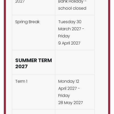
2027
Bank Holiday -
school closed
Spring Break
Tuesday 30
March 2027 -
Friday
9 April 2027
SUMMER TERM
2027
Term 1
Monday 12
April 2027 -
Friday
28 May 2027