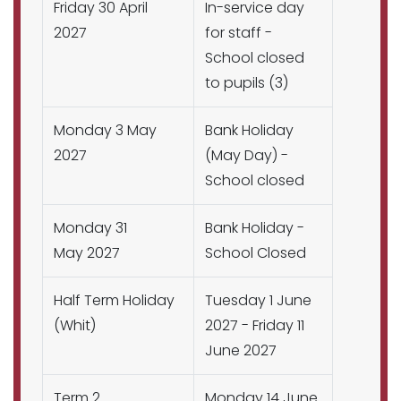
Friday 30 April
In-service day
2027
for staff -
School closed
to pupils (3)
Monday 3 May
Bank Holiday
2027
(May Day) -
School closed
Monday 31
Bank Holiday -
May 2027
School Closed
Half Term Holiday
Tuesday 1 June
(Whit)
2027 - Friday 11
June 2027
Term 2
Monday 14 June