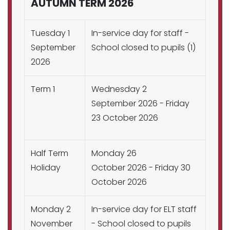
AUTUMN TERM 2026
Tuesday 1
In-service day for staff -
September
School closed to pupils (1)
2026
Term 1
Wednesday 2
September 2026 - Friday
23 October 2026
Half Term
Monday 26
Holiday
October 2026 - Friday 30
October 2026
Monday 2
In-service day for ELT staff
November
- School closed to pupils