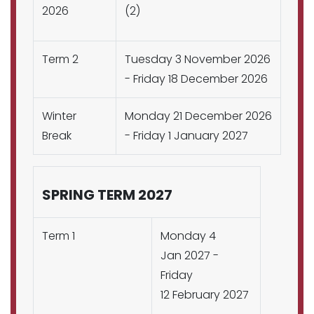
2026
(2)
Term 2
Tuesday 3 November 2026
- Friday 18 December 2026
Winter
Monday 21 December 2026
Break
- Friday 1 January 2027
SPRING TERM 2027
Term 1
Monday 4
Jan 2027 -
Friday
12 February 2027