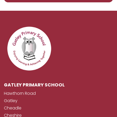
GATLEY PRIMARY SCHOOL
Hawthorn Road
Gatley
Cheadle
Cheshire