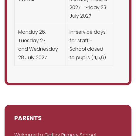
2027 - Friday 23
July 2027
Monday 26,
In-service days
Tuesday 27
for staff -
and Wednesday
School closed
28 July 2027
to pupils (4,5,6)
PARENTS
Welcome to Gatley Primary School