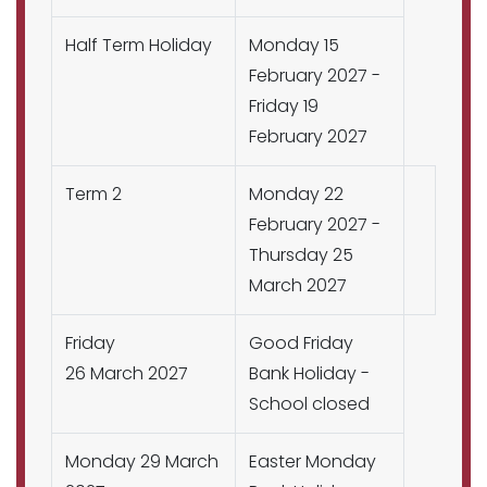
Half Term Holiday
Monday 15
February 2027 -
Friday 19
February 2027
Term 2
Monday 22
February 2027 -
Thursday 25
March 2027
Friday
Good Friday
26 March 2027
Bank Holiday -
School closed
Monday 29 March
Easter Monday