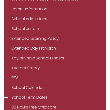
Parent Information
School Admissions
School Uniform
Extended Learning Policy
Extended Day Provision
Taylor Shaw School Dinners
Internet Safety
PTA
School Calendar
School Term Dates
30 Hours Free Childcare