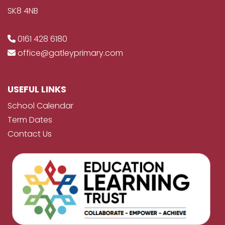
SK8 4NB
0161 428 6180
office@gatleyprimary.com
USEFUL LINKS
School Calendar
Term Dates
Contact Us