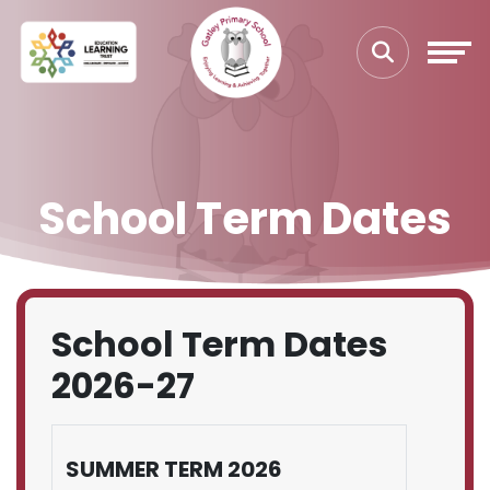
School Term Dates
School Term Dates
2026-27
SUMMER TERM 2026