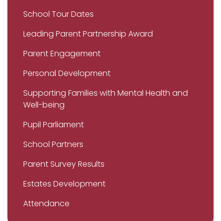
School Tour Dates
Leading Parent Partnership Award
Parent Engagement
Personal Development
Supporting Families with Mental Health and
Well-being
Pupil Parliament
School Partners
Parent Survey Results
Estates Development
Attendance