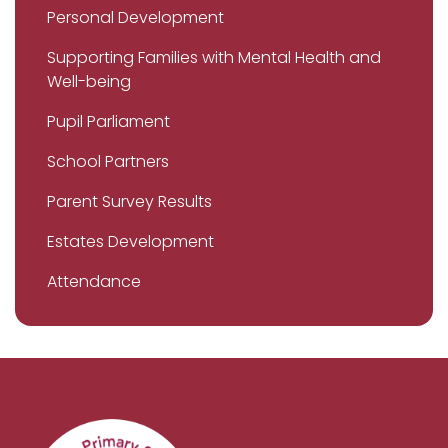
Personal Development
Supporting Families with Mental Health and
Well-being
Pupil Parliament
School Partners
Parent Survey Results
Estates Development
Attendance