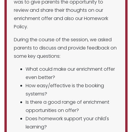
was to give parents the opportunity to
review and share their thoughts on our
enrichment offer and also our Homework
Policy.
During the course of the session, we asked
parents to discuss and provide feedback on
some key questions:
What could make our enrichment offer
even better?
How easy/effective is the booking
systems?
Is there a good range of enrichment
opportunities on offer?
Does homework support your child's
learning?