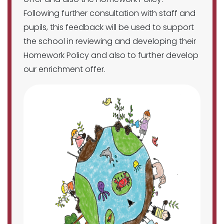
Following further consultation with staff and
pupils, this feedback will be used to support
the school in reviewing and developing their
Homework Policy and also to further develop
our enrichment offer.