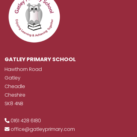
GATLEY PRIMARY SCHOOL
Hawthorn Road
Gatley
Cheadle
Cheshire
SK8 4NB
0161 428 6180
office@gatleyprimary.com