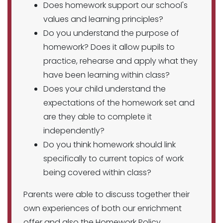
Does homework support our school's
values and learning principles?
Do you understand the purpose of
homework? Does it allow pupils to
practice, rehearse and apply what they
have been learning within class?
Does your child understand the
expectations of the homework set and
are they able to complete it
independently?
Do you think homework should link
specifically to current topics of work
being covered within class?
Parents were able to discuss together their
own experiences of both our enrichment
offer and also the Homework Policy.