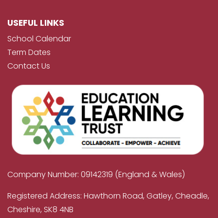
USEFUL LINKS
School Calendar
Term Dates
Contact Us
Company Number: 09142319 (England & Wales)
Registered Address: Hawthorn Road, Gatley, Cheadle,
Cheshire, SK8 4NB