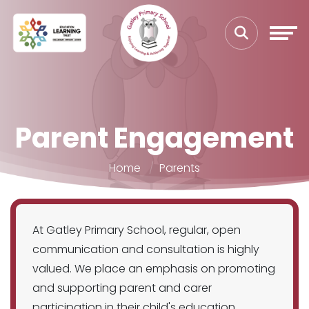
Parent Engagement
Home
Parents
At Gatley Primary School, regular, open
communication and consultation is highly
valued. We place an emphasis on promoting
and supporting parent and carer
participation in their child's education