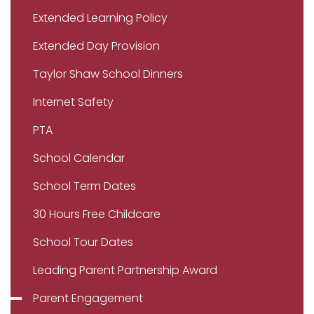
Extended Learning Policy
Extended Day Provision
Taylor Shaw School Dinners
Internet Safety
PTA
School Calendar
School Term Dates
30 Hours Free Childcare
School Tour Dates
Leading Parent Partnership Award
Parent Engagement