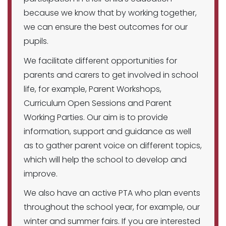
because we know that by working together,
we can ensure the best outcomes for our
pupils.
We facilitate different opportunities for
parents and carers to get involved in school
life, for example, Parent Workshops,
Curriculum Open Sessions and Parent
Working Parties. Our aim is to provide
information, support and guidance as well
as to gather parent voice on different topics,
which will help the school to develop and
improve.
We also have an active PTA who plan events
throughout the school year, for example, our
winter and summer fairs. If you are interested