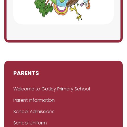
PARENTS
Welcome to Gatley Primary School
Parent Information
School Admissions
School Uniform