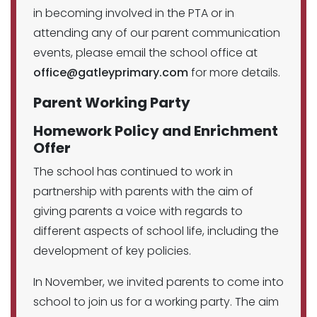
in becoming involved in the PTA or in
attending any of our parent communication
events, please email the school office at
office@gatleyprimary.com
for more details.
Parent Working Party
Homework Policy and Enrichment
Offer
The school has continued to work in
partnership with parents with the aim of
giving parents a voice with regards to
different aspects of school life, including the
development of key policies.
In November, we invited parents to come into
school to join us for a working party. The aim