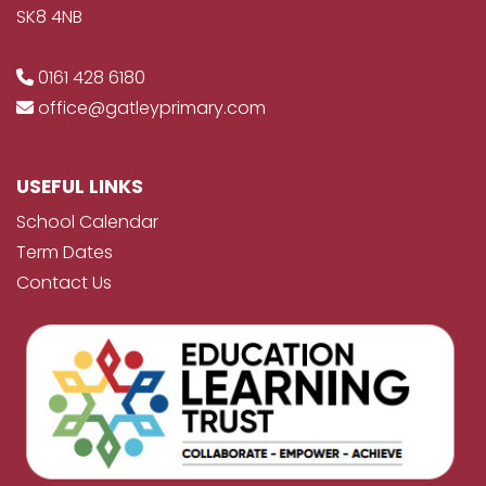
SK8 4NB
0161 428 6180
office@gatleyprimary.com
USEFUL LINKS
School Calendar
Term Dates
Contact Us