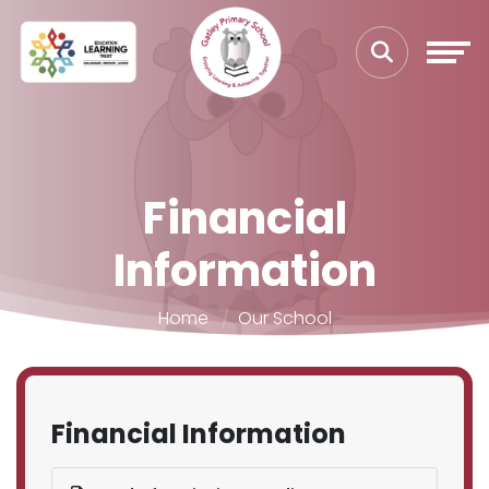
Financial
Information
Home
Our School
Financial Information