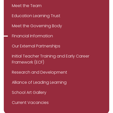
Meet the Team
Education Learning Trust
Meet the Governing Body
Financial Information
Our External Partnerships
Initial Teacher Training and Early Career
Framework (ECF)
Research and Development
Alliance of Leading Learning
School Art Gallery
Current Vacancies