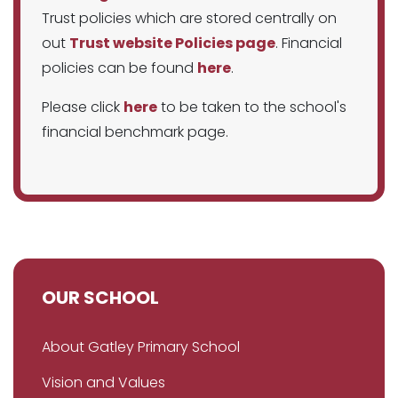
Trust policies which are stored centrally on
out
Trust website Policies page
. Financial
policies can be found
here
.
Please click
here
to be taken to the school's
financial benchmark page.
OUR SCHOOL
About Gatley Primary School
Vision and Values