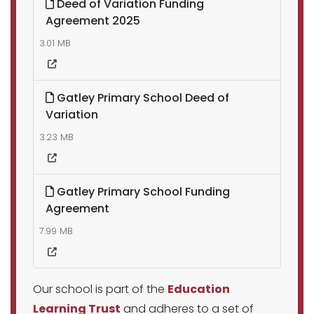
Deed of Variation Funding
Agreement 2025
3.01 MB
Gatley Primary School Deed of
Variation
3.23 MB
Gatley Primary School Funding
Agreement
7.99 MB
Our school is part of the
Education
Learning Trust
and adheres to a set of