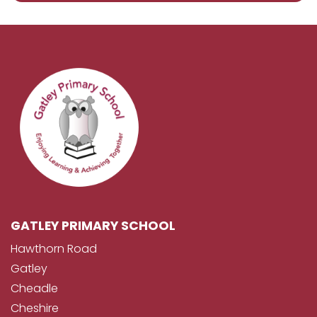
GATLEY PRIMARY SCHOOL
Hawthorn Road
Gatley
Cheadle
Cheshire