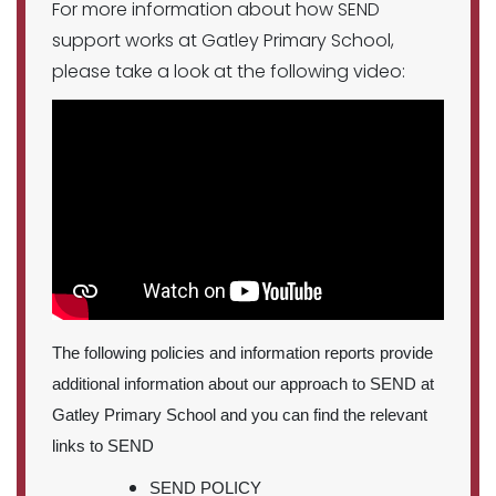
For more information about how SEND
support works at Gatley Primary School,
please take a look at the following video:
The following policies and information reports provide
additional information about our approach to SEND at
Gatley Primary School and you can find the relevant
links to SEND
SEND POLICY