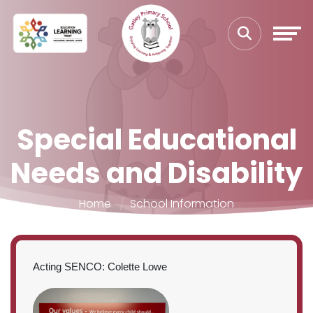
Special Educational
Needs and Disability
Home
School Information
Acting SENCO: Colette Lowe