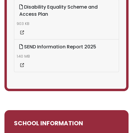
Disability Equality Scheme and
Access Plan
903 KB
SEND Information Report 2025
1.40 MB
SCHOOL INFORMATION