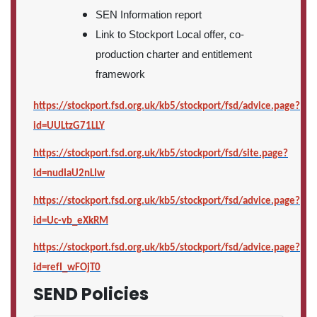
SEN Information report
Link to Stockport Local offer, co-
production charter and entitlement
framework
https://stockport.fsd.org.uk/kb5/stockport/fsd/advice.page?
id=UULtzG71LLY
https://stockport.fsd.org.uk/kb5/stockport/fsd/site.page?
id=nudIaU2nLIw
https://stockport.fsd.org.uk/kb5/stockport/fsd/advice.page?
id=Uc-vb_eXkRM
https://stockport.fsd.org.uk/kb5/stockport/fsd/advice.page?
id=refI_wFOjT0
SEND Policies