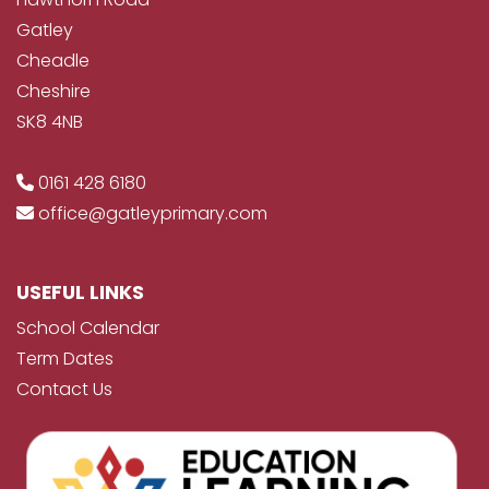
Gatley
Cheadle
Cheshire
SK8 4NB
0161 428 6180
office@gatleyprimary.com
USEFUL LINKS
School Calendar
Term Dates
Contact Us