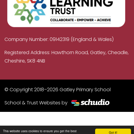
Company Number: 09142319 (England & Wales)
Registered Address: Hawthorn Road, Gatley, Cheadle,
Cheshire, SK8 4NB
© Copyright 2018–2026 Gatley Primary School
School & Trust Websites by
This website uses cookies to ensure you get the best
Got it!