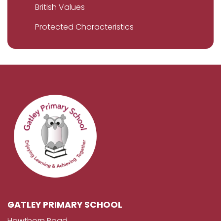
British Values
Protected Characteristics
GATLEY PRIMARY SCHOOL
Hawthorn Road