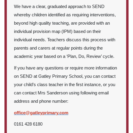
We have a clear, graduated approach to SEND
whereby children identified as requiring interventions,
beyond high quality teaching, are provided with an
individual provision map (IPM) based on their
individual needs. Teachers discuss this process with
parents and carers at regular points during the
academic year based on a ‘Plan, Do, Review’ cycle.
If you have any questions or require more information
on SEND at Gatley Primary School, you can contact
your child’s class teacher in the first instance, or you
can contact Mrs Sanderson using following email
address and phone number:
office@gatleyprimary.com
0161 428 6180