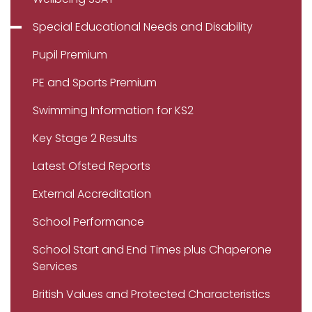
Special Educational Needs and Disability
Pupil Premium
PE and Sports Premium
Swimming Information for KS2
Key Stage 2 Results
Latest Ofsted Reports
External Accreditation
School Performance
School Start and End Times plus Chaperone
Services
British Values and Protected Characteristics