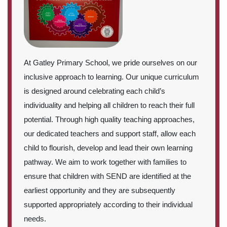
At Gatley Primary School, we pride ourselves on our
inclusive approach to learning. Our unique curriculum
is designed around celebrating each child’s
individuality and helping all children to reach their full
potential. Through high quality teaching approaches,
our dedicated teachers and support staff, allow each
child to flourish, develop and lead their own learning
pathway. We aim to work together with families to
ensure that children with SEND are identified at the
earliest opportunity and they are subsequently
supported appropriately according to their individual
needs.