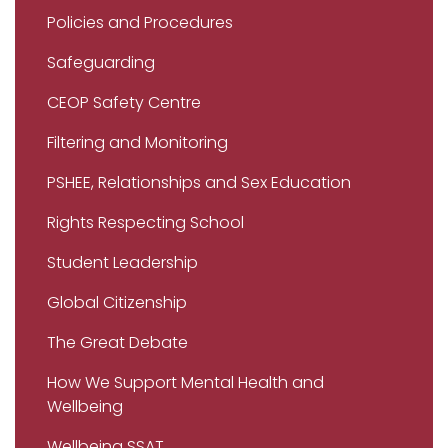
Policies and Procedures
Safeguarding
CEOP Safety Centre
Filtering and Monitoring
PSHEE, Relationships and Sex Education
Rights Respecting School
Student Leadership
Global Citizenship
The Great Debate
How We Support Mental Health and
Wellbeing
Wellbeing SSAT