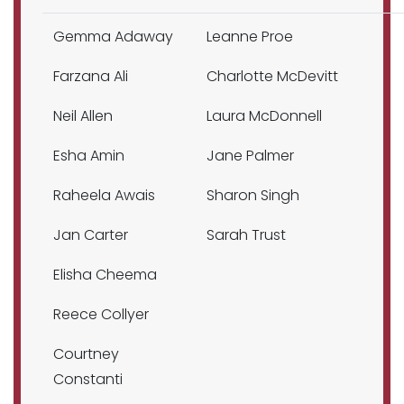
Gemma Adaway
Leanne Proe
Farzana Ali
Charlotte McDevitt
Neil Allen
Laura McDonnell
Esha Amin
Jane Palmer
Raheela Awais
Sharon Singh
Jan Carter
Sarah Trust
Elisha Cheema
Reece Collyer
Courtney
Constanti