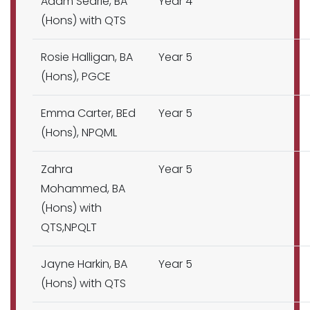
Adam Searle, BA
Year 4
(Hons) with QTS
Rosie Halligan, BA
Year 5
(Hons), PGCE
Emma Carter, BEd
Year 5
(Hons), NPQML
Zahra
Year 5
Mohammed, BA
(Hons) with
QTS,NPQLT
Jayne Harkin, BA
Year 5
(Hons) with QTS