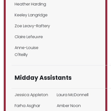
Heather Harding
Keeley Langridge
Zoe Leavy-Raftery
Claire Lefeuvre
Anne-Louise
O'Reilly
Midday Assistants
Jessica Appleton
Laura McDonnell
Farha Asghar
Amber Noon