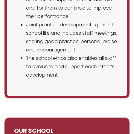
and for them to continue to improve
their performance.
Joint practice development is part of
school life and includes staff meetings,
sharing good practice, personal praise
and encouragement.
The school ethos also enables all staff
to evaluate and support each other’s
development.
OUR SCHOOL