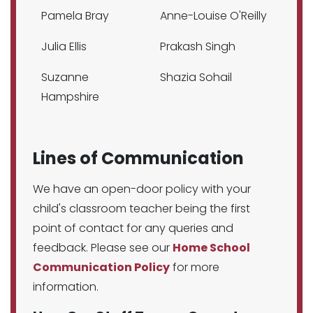
Pamela Bray
Anne-Louise O'Reilly
Julia Ellis
Prakash Singh
Suzanne
Shazia Sohail
Hampshire
Lines of Communication
We have an open-door policy with your
child's classroom teacher being the first
point of contact for any queries and
feedback. Please see our
Home School
Communication Policy
for more
information.