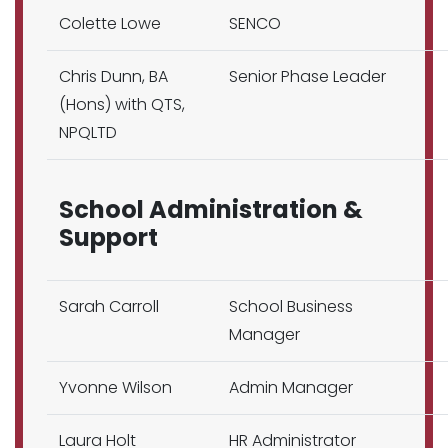
Colette Lowe
SENCO
Chris Dunn, BA
Senior Phase Leader
(Hons) with QTS,
NPQLTD
School Administration &
Support
Sarah Carroll
School Business
Manager
Yvonne Wilson
Admin Manager
Laura Holt
HR Administrator