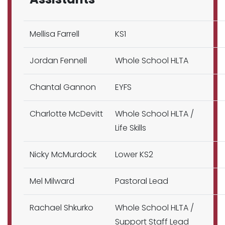
Mellisa Farrell
KS1
Jordan Fennell
Whole School HLTA
Chantal Gannon
EYFS
Charlotte McDevitt
Whole School HLTA /
Life Skills
Nicky McMurdock
Lower KS2
Mel Milward
Pastoral Lead
Rachael Shkurko
Whole School HLTA /
Support Staff Lead