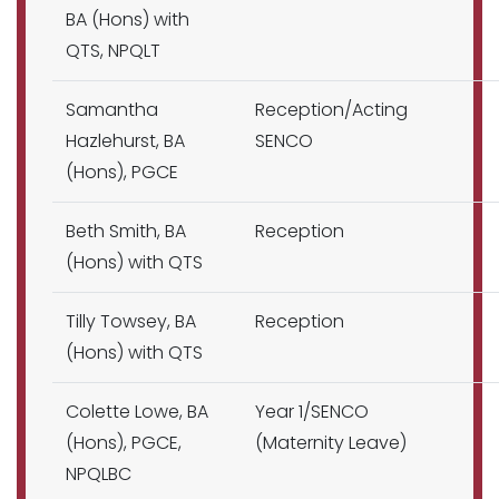
BA (Hons) with
QTS, NPQLT
Samantha
Reception/Acting
Hazlehurst, BA
SENCO
(Hons), PGCE
Beth Smith, BA
Reception
(Hons) with QTS
Tilly Towsey, BA
Reception
(Hons) with QTS
Colette Lowe, BA
Year 1/SENCO
(Hons), PGCE,
(Maternity Leave)
NPQLBC