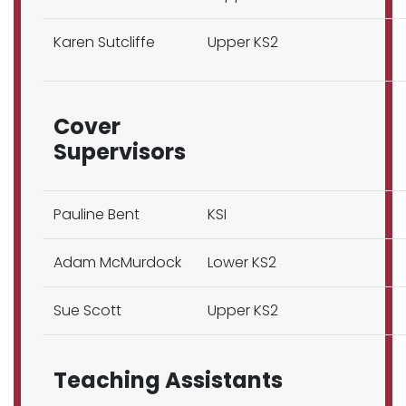
Karen Sutcliffe
Upper KS2
Cover
Supervisors
Pauline Bent
KSI
Adam McMurdock
Lower KS2
Sue Scott
Upper KS2
Teaching Assistants