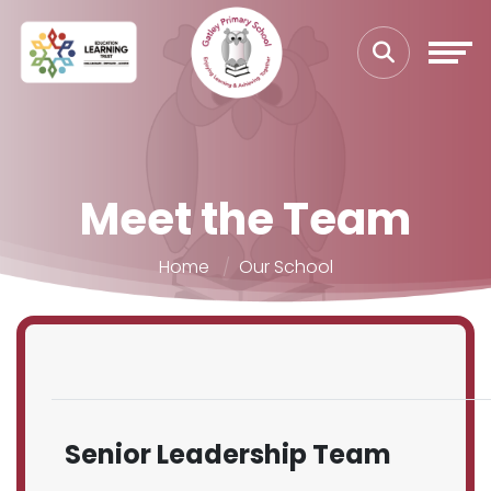
Meet the Team
Home
Our School
Senior Leadership Team