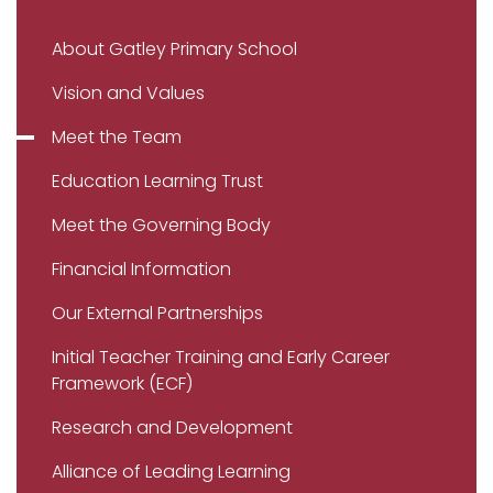
About Gatley Primary School
Vision and Values
Meet the Team
Education Learning Trust
Meet the Governing Body
Financial Information
Our External Partnerships
Initial Teacher Training and Early Career
Framework (ECF)
Research and Development
Alliance of Leading Learning