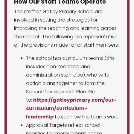
How Our Staff Teams Operate
The staff at Gatley Primary School are
involved in setting the strategies for
improving the teaching and learning across
the school. The following are representative
of the provisions made for all staff members:
The school has curriculum teams (this
includes non-teaching and
administration staff also), who write
action plans together to form the
School Development Plan. Go
to:
https://gatleyprimary.com/our-
curriculum/curriculum-
leadership
to see how the teams work.
Appraisal Targets reflect school
priorities for improvement. These