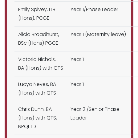
Emily Spivey, LLB
Year 1/Phase Leader
(Hons), PCGE
Alicia Broadhurst,
Year 1 (Maternity leave)
BSc (Hons) PGCE
Victoria Nichols,
Year 1
BA (Hons) with QTS
Lucya Neves, BA
Year 1
(Hons) with QTS
Chris Dunn, BA
Year 2 /Senior Phase
(Hons) with QTS,
Leader
NPQLTD