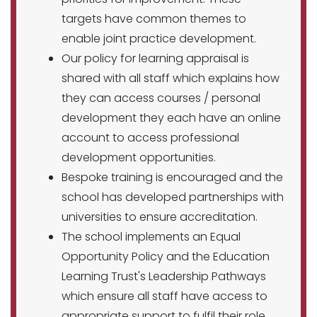
targets have common themes to
enable joint practice development.
Our policy for learning appraisal is
shared with all staff which explains how
they can access courses / personal
development they each have an online
account to access professional
development opportunities.
Bespoke training is encouraged and the
school has developed partnerships with
universities to ensure accreditation.
The school implements an Equal
Opportunity Policy and the Education
Learning Trust's Leadership Pathways
which ensure all staff have access to
appropriate support to fulfil their role