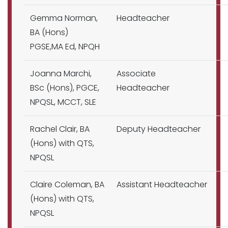
Gemma Norman,
Headteacher
BA (Hons)
PGSE,MA Ed, NPQH
Joanna Marchi,
Associate
BSc (Hons), PGCE,
Headteacher
NPQSL, MCCT, SLE
Rachel Clair, BA
Deputy Headteacher
(Hons) with QTS,
NPQSL
Claire Coleman, BA
Assistant Headteacher
(Hons) with QTS,
NPQSL