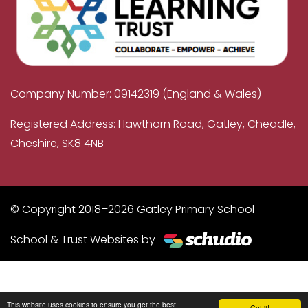
Company Number: 09142319 (England & Wales)
Registered Address: Hawthorn Road, Gatley, Cheadle,
Cheshire, SK8 4NB
© Copyright 2018–2026 Gatley Primary School
School & Trust Websites by
This website uses cookies to ensure you get the best
Got it!