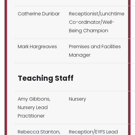
Catherine Dunbar
Receptionist/Lunchtime
Co-ordinator/Well-
Being Champion
Mark Hargreaves
Premises and Facilities
Manager
Teaching Staff
Amy Gibbons,
Nursery
Nursery Lead
Practitioner
Rebecca Stanton,
Reception/EYFS Lead