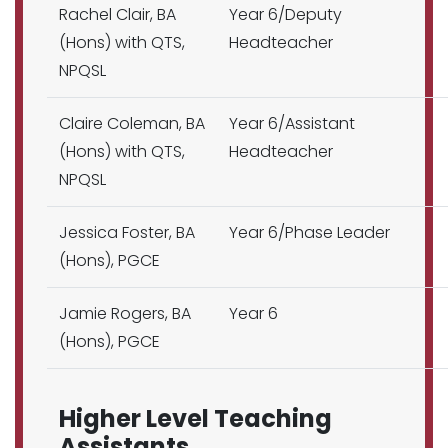
Rachel Clair, BA
Year 6/Deputy
(Hons) with QTS,
Headteacher
NPQSL
Claire Coleman, BA
Year 6/Assistant
(Hons) with QTS,
Headteacher
NPQSL
Jessica Foster, BA
Year 6/Phase Leader
(Hons), PGCE
Jamie Rogers, BA
Year 6
(Hons), PGCE
Higher Level Teaching
Assistants