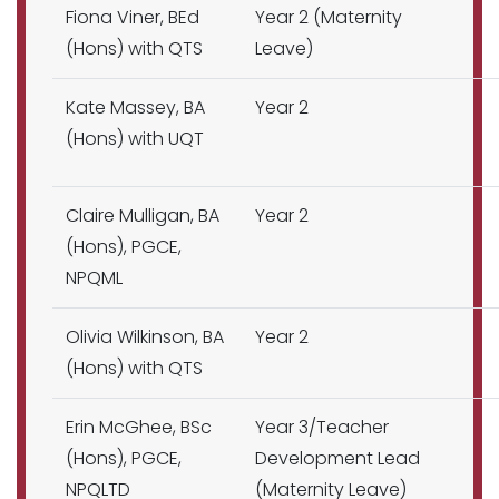
Fiona Viner, BEd
Year 2 (Maternity
(Hons) with QTS
Leave)
Kate Massey, BA
Year 2
(Hons) with UQT
Claire Mulligan, BA
Year 2
(Hons), PGCE,
NPQML
Olivia Wilkinson, BA
Year 2
(Hons) with QTS
Erin McGhee, BSc
Year 3/Teacher
(Hons), PGCE,
Development Lead
NPQLTD
(Maternity Leave)