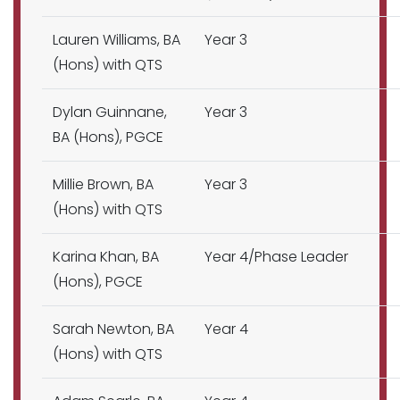
Lauren Williams, BA
Year 3
(Hons) with QTS
Dylan Guinnane,
Year 3
BA (Hons), PGCE
Millie Brown, BA
Year 3
(Hons) with QTS
Karina Khan, BA
Year 4/Phase Leader
(Hons), PGCE
Sarah Newton, BA
Year 4
(Hons) with QTS