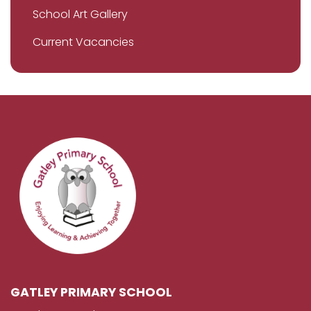
School Art Gallery
Current Vacancies
GATLEY PRIMARY SCHOOL