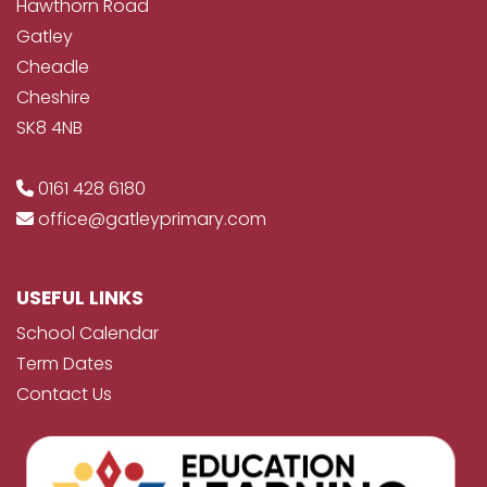
Hawthorn Road
Gatley
Cheadle
Cheshire
SK8 4NB
0161 428 6180
office@gatleyprimary.com
USEFUL LINKS
School Calendar
Term Dates
Contact Us