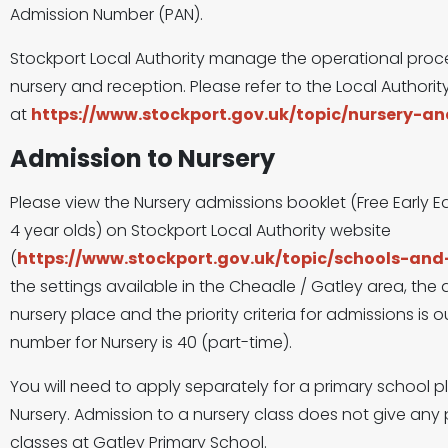
Admission Number (PAN).
Stockport Local Authority manage the operational proce
nursery and reception. Please refer to the Local Author
at
https://www.stockport.gov.uk/topic/nursery-a
Admission to Nursery
Please view the Nursery admissions booklet (Free Early E
4 year olds) on Stockport Local Authority website
(
https://www.stockport.gov.uk/topic/schools-an
the settings available in the Cheadle / Gatley area, the
nursery place and the priority criteria for admissions is
number for Nursery is 40 (part-time).
You will need to apply separately for a primary school pl
Nursery. Admission to a nursery class does not give any p
classes at Gatley Primary School.