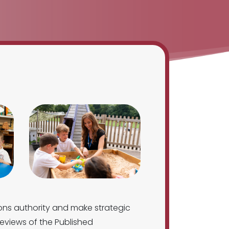
ons authority and make strategic
eviews of the Published