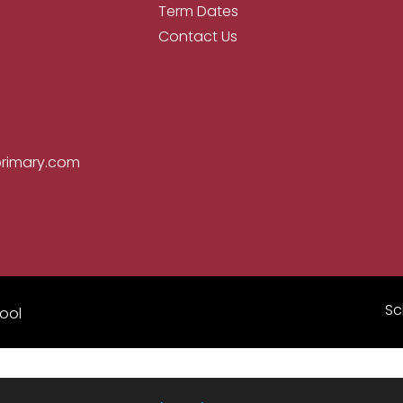
Term Dates
Contact Us
primary.com
Sc
ool