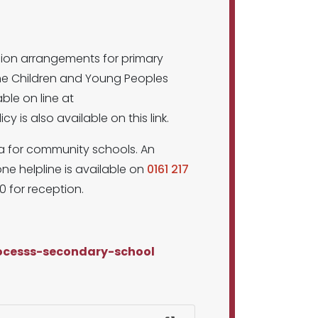
sion arrangements for primary
the Children and Young Peoples
able on line at
y is also available on this link.
ria for community schools. An
ne helpline is available on
0161 217
0 for reception.
rocesss-secondary-school