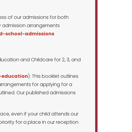
ss of our admissions for both
ity admission arrangements
nd-school-admissions
ducation and Childcare for 2, 3, and
d-education
). This booklet outlines
 arrangements for applying for a
 outlined. Our published admissions
ace, even if your child attends our
riority for a place in our reception