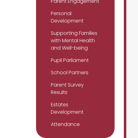
Parent Engagement
Personal
Development
Supporting Families
with Mental Health
and Well-being
Pupil Parliament
School Partners
Parent Survey
Results
Estates
Development
Attendance