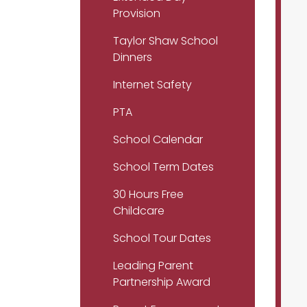
Provision
Taylor Shaw School
Dinners
Internet Safety
PTA
School Calendar
School Term Dates
30 Hours Free
Childcare
School Tour Dates
Leading Parent
Partnership Award