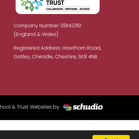
Company Number: 09142319
(England & Wales)
Registered Address: Hawthorn Road,
Gatley, Cheadle, Cheshire, SK8 4NB
hool & Trust Websites by