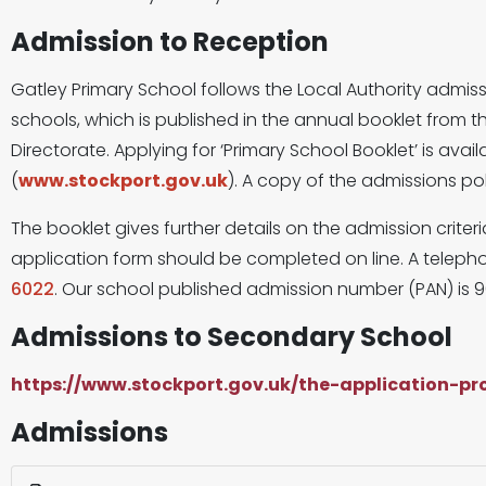
Admission to Reception
Gatley Primary School follows the Local Authority admis
schools, which is published in the annual booklet from 
Directorate. Applying for ‘Primary School Booklet’ is avail
(
www.stockport.gov.uk
). A copy of the admissions polic
The booklet gives further details on the admission crite
application form should be completed on line. A telepho
6022
. Our school published admission number (PAN) is 9
Admissions to Secondary School
https://www.stockport.gov.uk/the-application-p
Admissions