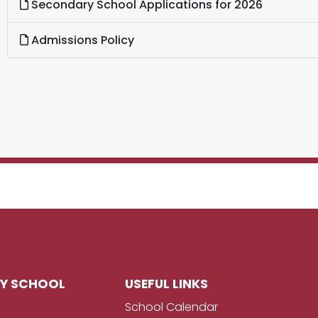
Secondary School Applications for 2026
Admissions Policy
RY SCHOOL
USEFUL LINKS
School Calendar