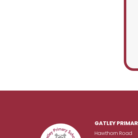
GATLEY PRIMA
Hawthorn Road