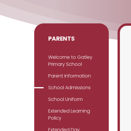
PARENTS
Welcome to Gatley
Primary School
Parent Information
School Admissions
School Uniform
Extended Learning
Policy
Extended Day