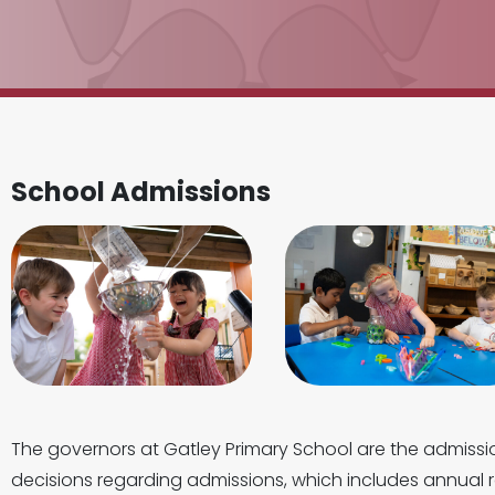
School Admissions
The governors at Gatley Primary School are the admissi
decisions regarding admissions, which includes annual r