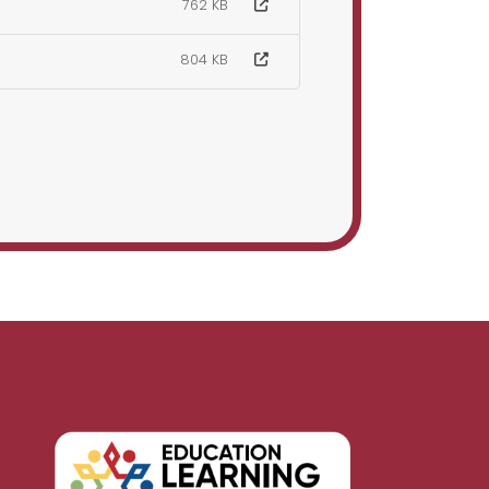
762 KB
804 KB