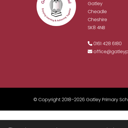
Gatley
Cheadle
Cheshire
SK8 4NB
0161 428 6180
office@gatley
© Copyright 2018–2026 Gatley Primary Sch