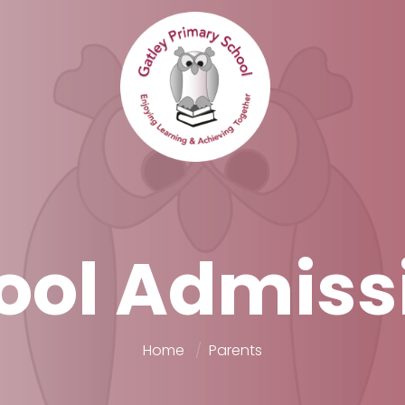
ool Admiss
Home
Parents