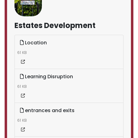
Estates Development
Location
61 KB
Learning Disruption
61 KB
entrances and exits
61 KB