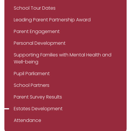
School Tour Dates
Leading Parent Partnership Award
Parent Engagement
Personal Development
Supporting Families with Mental Health and
Well-being
Pupil Parliament
School Partners
Parent Survey Results
Estates Development
Attendance