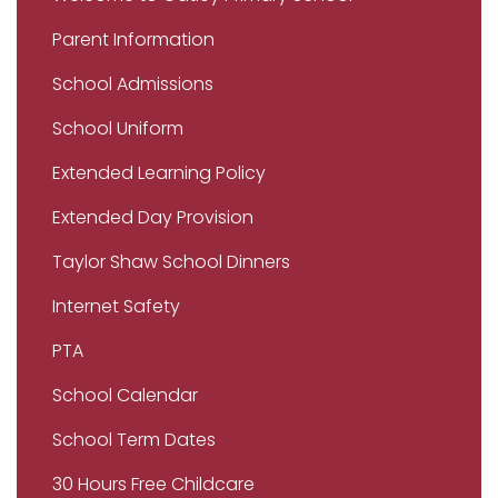
Parent Information
School Admissions
School Uniform
Extended Learning Policy
Extended Day Provision
Taylor Shaw School Dinners
Internet Safety
PTA
School Calendar
School Term Dates
30 Hours Free Childcare