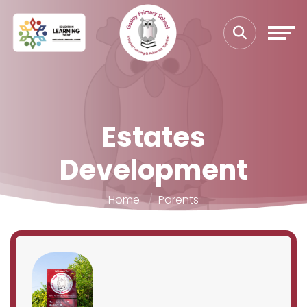
Estates
Development
Home
Parents