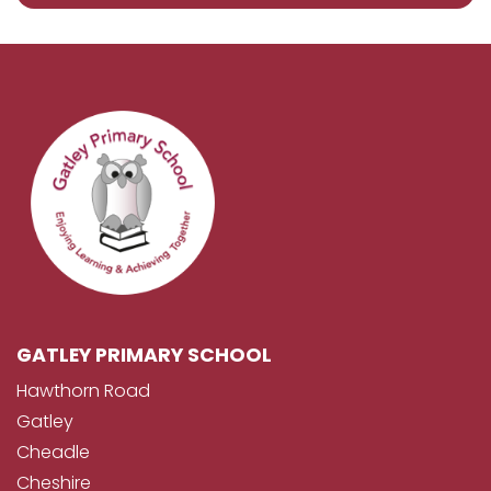
GATLEY PRIMARY SCHOOL
Hawthorn Road
Gatley
Cheadle
Cheshire