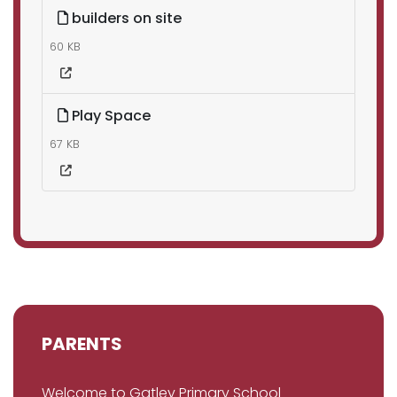
builders on site
60 KB
Play Space
67 KB
PARENTS
Welcome to Gatley Primary School