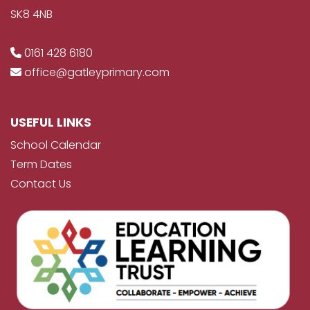
SK8 4NB
0161 428 6180
office@gatleyprimary.com
USEFUL LINKS
School Calendar
Term Dates
Contact Us