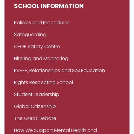
SCHOOL INFORMATION
Policies and Procedures
Safeguarding
CEOP Safety Centre
Filtering and Monitoring
PSHEE, Relationships and Sex Education
Rights Respecting School
Student Leadership
Global Citizenship
The Great Debate
How We Support Mental Health and