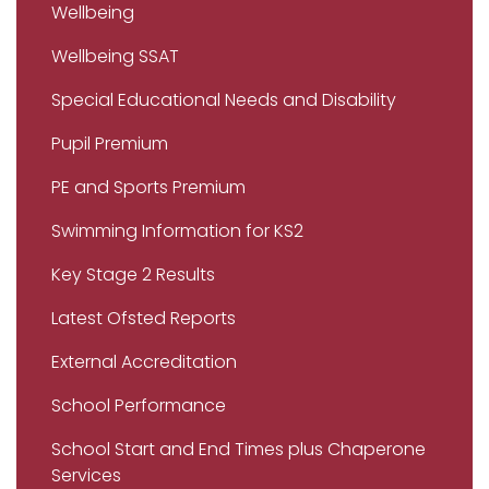
Wellbeing
Wellbeing SSAT
Special Educational Needs and Disability
Pupil Premium
PE and Sports Premium
Swimming Information for KS2
Key Stage 2 Results
Latest Ofsted Reports
External Accreditation
School Performance
School Start and End Times plus Chaperone
Services