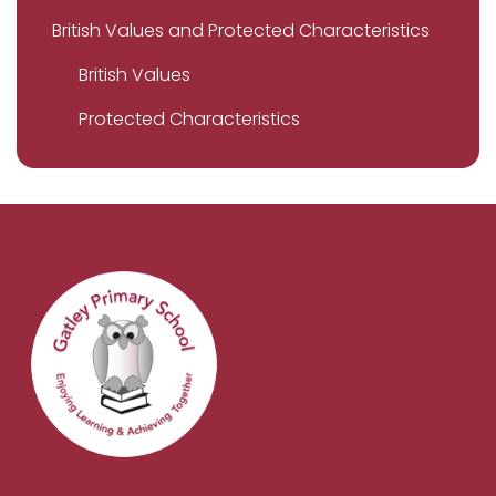
British Values and Protected Characteristics
British Values
Protected Characteristics