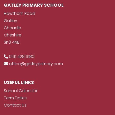
GATLEY PRIMARY SCHOOL
Hawthorn Road
Gatley
Cheadle
Cheshire
SK8 4NB
0161 428 6180
office@gatleyprimary.com
USEFUL LINKS
School Calendar
Term Dates
Contact Us