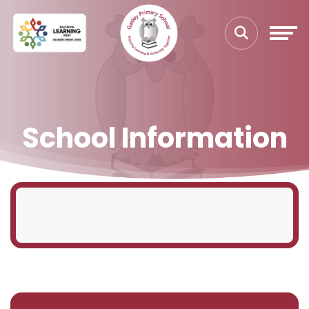
School Information