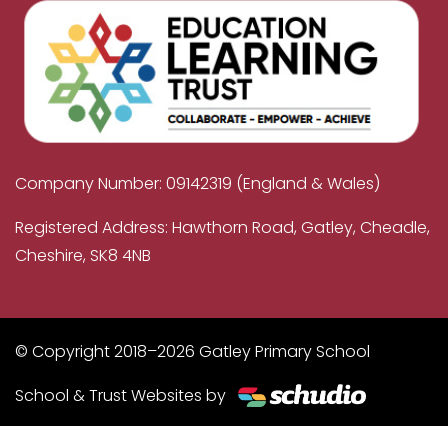
Company Number: 09142319 (England & Wales)
Registered Address: Hawthorn Road, Gatley, Cheadle,
Cheshire, SK8 4NB
© Copyright 2018–2026 Gatley Primary School
School & Trust Websites by