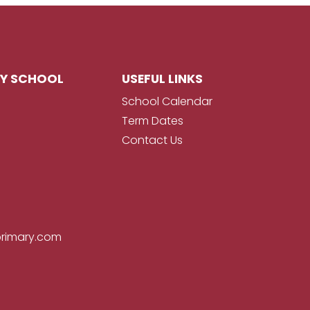
RY SCHOOL
USEFUL LINKS
School Calendar
Term Dates
Contact Us
primary.com