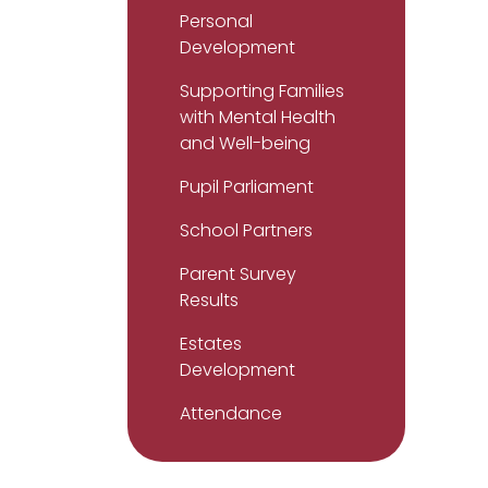
Personal
Development
Supporting Families
with Mental Health
and Well-being
Pupil Parliament
School Partners
Parent Survey
Results
Estates
Development
Attendance