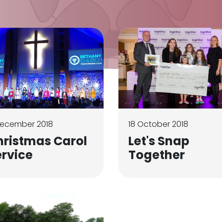
December 2018
18 October 2018
hristmas Carol
Let's Snap
ervice
Together