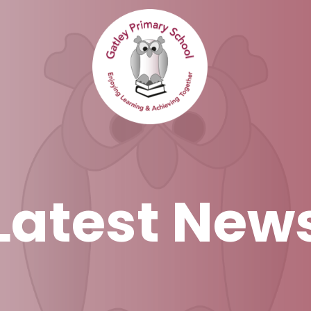
Latest New