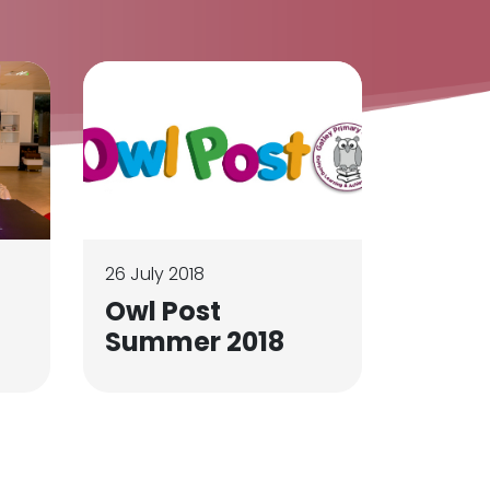
26 July 2018
Owl Post
Summer 2018