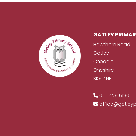
GATLEY PRIMA
Hawthorn Road
Gatley
Cheadle
Cheshire
SK8 4NB
0161 428 6180
office@gatley