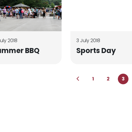
July 2018
3 July 2018
ummer BBQ
Sports Day
1
2
3