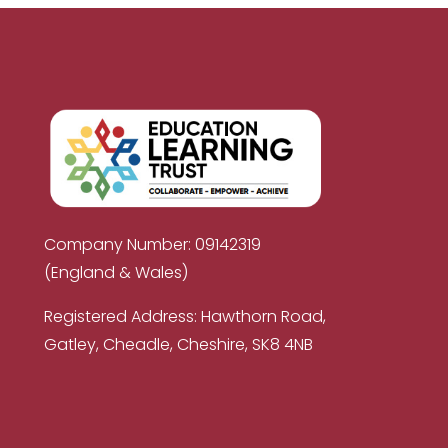
Company Number: 09142319
(England & Wales)
Registered Address: Hawthorn Road,
Gatley, Cheadle, Cheshire, SK8 4NB