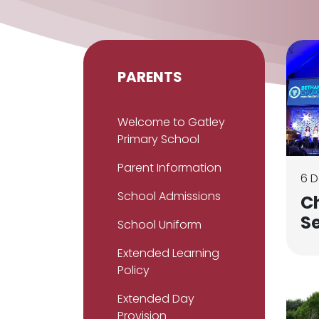
PARENTS
Welcome to Gatley
Primary School
Parent Information
6 
School Admissions
C
S
School Uniform
Extended Learning
Policy
Extended Day
Provision