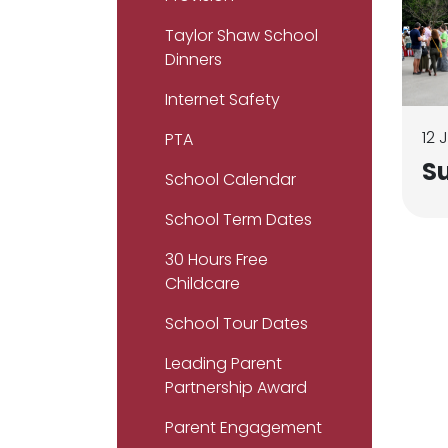
Taylor Shaw School
Dinners
Internet Safety
12 
PTA
S
School Calendar
School Term Dates
30 Hours Free
Childcare
School Tour Dates
Leading Parent
Partnership Award
Parent Engagement