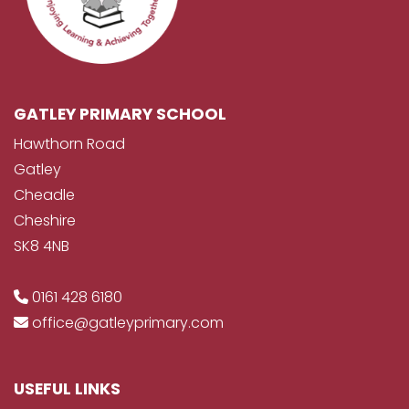
GATLEY PRIMARY SCHOOL
Hawthorn Road
Gatley
Cheadle
Cheshire
SK8 4NB
0161 428 6180
office@gatleyprimary.com
USEFUL LINKS