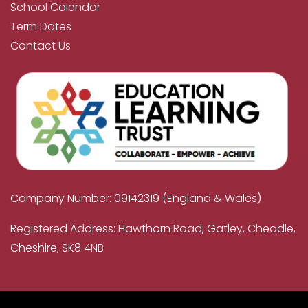
School Calendar
Term Dates
Contact Us
Company Number: 09142319 (England & Wales)
Registered Address: Hawthorn Road, Gatley, Cheadle,
Cheshire, SK8 4NB