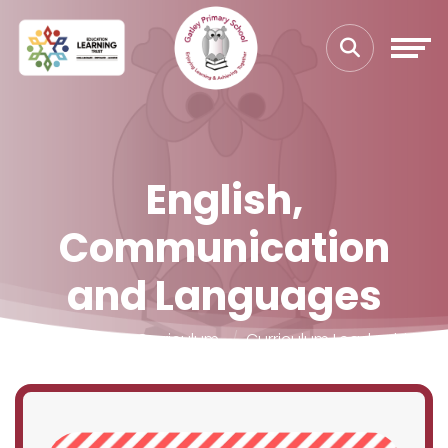
English,
Communication
and Languages
Home
Our Curriculum
Curriculum Leadership