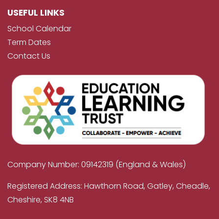
USEFUL LINKS
School Calendar
Term Dates
Contact Us
Company Number: 09142319 (England & Wales)
Registered Address: Hawthorn Road, Gatley, Cheadle,
Cheshire, SK8 4NB