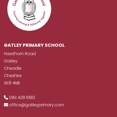
GATLEY PRIMARY SCHOOL
Hawthorn Road
Gatley
Cheadle
Cheshire
SK8 4NB
0161 428 6180
office@gatleyprimary.com