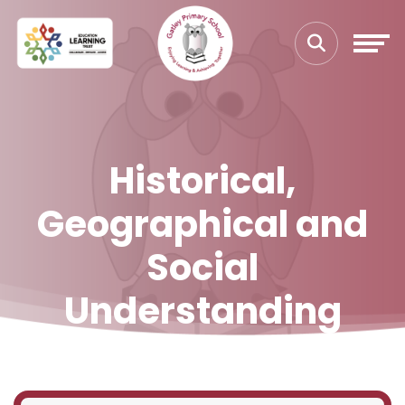
Historical,
Geographical and
Social
Understanding
Home
Our Curriculum
Curriculum Leadership