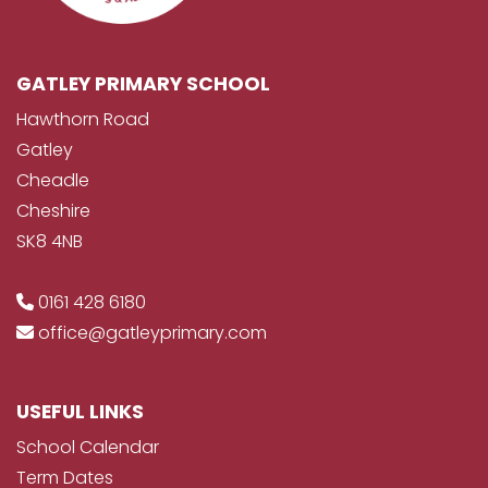
GATLEY PRIMARY SCHOOL
Hawthorn Road
Gatley
Cheadle
Cheshire
SK8 4NB
0161 428 6180
office@gatleyprimary.com
USEFUL LINKS
School Calendar
Term Dates