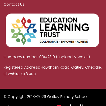
Contact Us
Company Number: 09142319 (England & Wales)
Registered Address: Hawthorn Road, Gatley, Cheadle,
Cheshire, SK8 4NB
© Copyright 2018–2026 Gatley Primary School