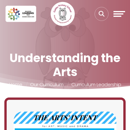
Understanding the
Arts
Home
Our Curriculum
Curriculum Leadership