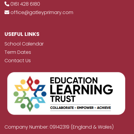
0161 428 6180
office@gatleyprimary.com
USEFUL LINKS
School Calendar
Term Dates
Contact Us
Company Number: 09142319 (England & Wales)