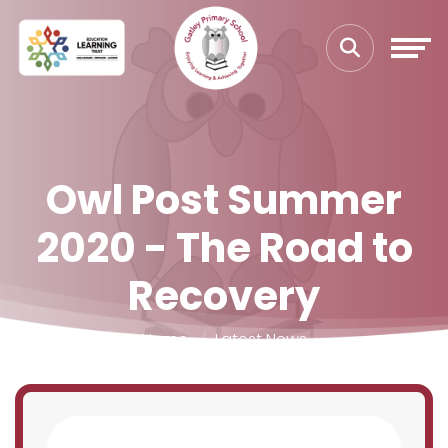
Owl Post Summer
2020 - The Road to
Recovery
Home
Latest News