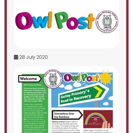
28 July 2020