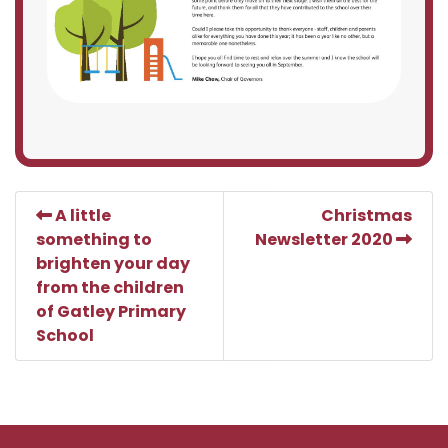
A little
Christmas
something to
Newsletter 2020
brighten your day
from the children
of Gatley Primary
School