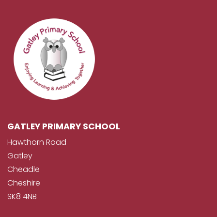
GATLEY PRIMARY SCHOOL
Hawthorn Road
Gatley
Cheadle
Cheshire
SK8 4NB