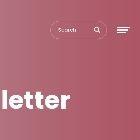
letter