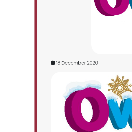
18 December 2020