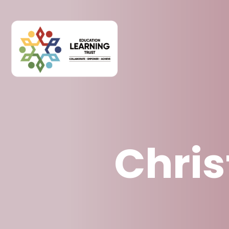
Chris