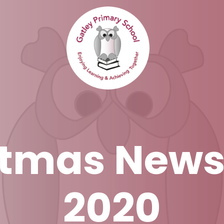
tmas News
2020