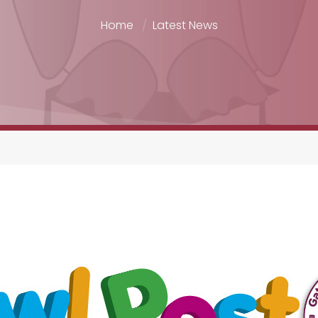
Home
Latest News